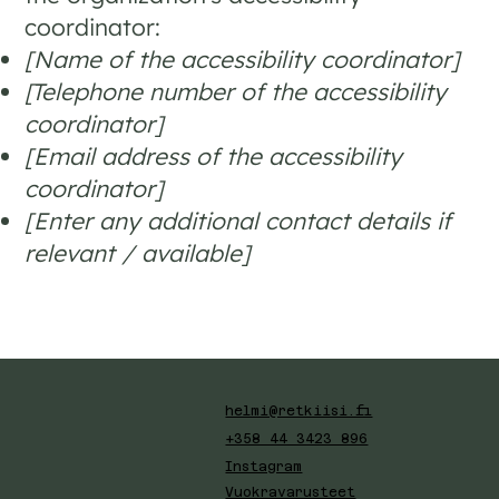
coordinator:
[Name of the accessibility coordinator]
[Telephone number of the accessibility
coordinator]
[Email address of the accessibility
coordinator]
[Enter any additional contact details if
relevant / available]
helmi@retkiisi.fi
+358 44 3423 896
Instagram
Vuokravarusteet