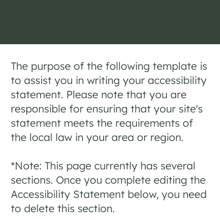
The purpose of the following template is
to assist you in writing your accessibility
statement. Please note that you are
responsible for ensuring that your site's
statement meets the requirements of
the local law in your area or region.
*Note: This page currently has several
sections. Once you complete editing the
Accessibility Statement below, you need
to delete this section.