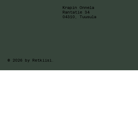
Krapin Onnela
Rantatie 34
04310, Tuusula
© 2026 by Retkiisi.