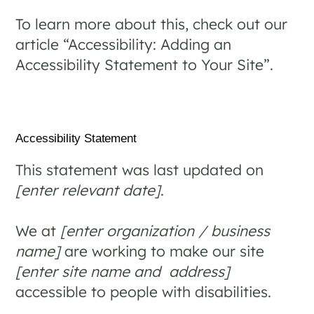
To learn more about this, check out our
article “
Accessibility: Adding an
Accessibility Statement to Your Site
”.
Accessibility Statement
This statement was last updated on
[enter relevant date]
.
We at
[enter organization / business
name]
are working to make our site
[enter site name and address]
accessible to people with disabilities.