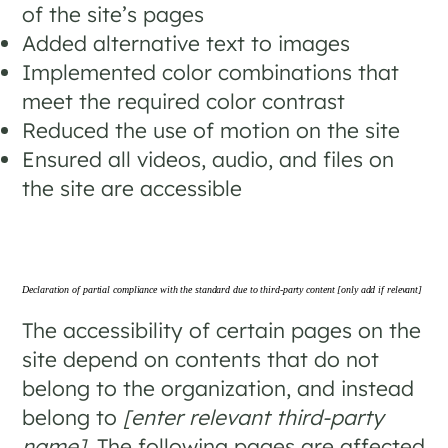
of the site’s pages
Added alternative text to images
Implemented color combinations that
meet the required color contrast
Reduced the use of motion on the site
Ensured all videos, audio, and files on
the site are accessible
Declaration of partial compliance with the standard due to third-party content
[only add if relevant]
The accessibility of certain pages on the
site depend on contents that do not
belong to the organization, and instead
belong to
[enter relevant third-party
name]
. The following pages are affected