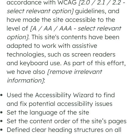
accordance with WCAG
[2.0 / 2.1 / 2.2 -
select relevant option]
guidelines, and
have made the site accessible to the
level of
[A / AA / AAA - select relevant
option]
. This site's contents have been
adapted to work with assistive
technologies, such as screen readers
and keyboard use. As part of this effort,
we have also
[remove irrelevant
information]
:
Used the Accessibility Wizard to find
and fix potential accessibility issues
Set the language of the site
Set the content order of the site’s pages
Defined clear heading structures on all