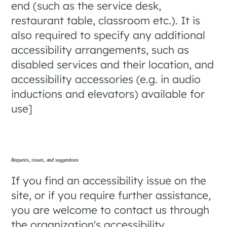
end (such as the service desk,
restaurant table, classroom etc.). It is
also required to specify any additional
accessibility arrangements, such as
disabled services and their location, and
accessibility accessories (e.g. in audio
inductions and elevators) available for
use]
Requests, issues, and suggestions
If you find an accessibility issue on the
site, or if you require further assistance,
you are welcome to contact us through
the organization's accessibility