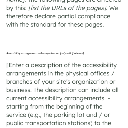
by this:
[list the URLs of the pages]
. We
therefore declare partial compliance
with the standard for these pages.
Accessibility arrangements in the organization
[only add if relevant]
[Enter a description of the accessibility
arrangements in the physical offices /
branches of your site's organization or
business. The description can include all
current accessibility arrangements -
starting from the beginning of the
service (e.g., the parking lot and / or
public transportation stations) to the