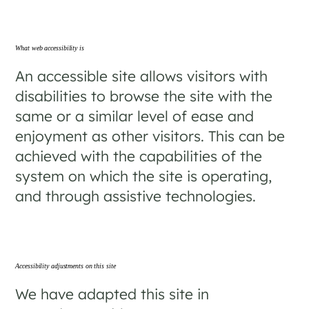
What web accessibility is
An accessible site allows visitors with
disabilities to browse the site with the
same or a similar level of ease and
enjoyment as other visitors. This can be
achieved with the capabilities of the
system on which the site is operating,
and through assistive technologies.
Accessibility adjustments on this site
We have adapted this site in